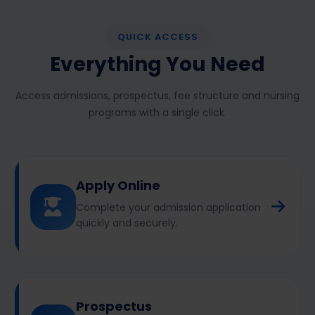
QUICK ACCESS
Everything You Need
Access admissions, prospectus, fee structure and nursing
programs with a single click.
Apply Online
Complete your admission application
quickly and securely.
Prospectus