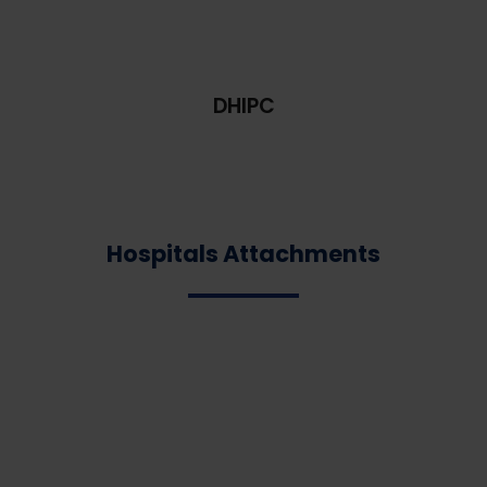
DHIPC
Hospitals Attachments