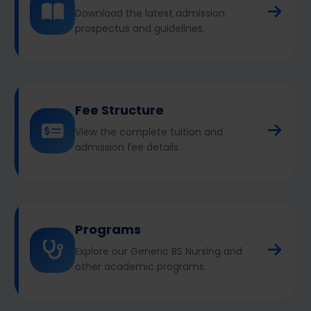
Download the latest admission
prospectus and guidelines.
Fee Structure
View the complete tuition and
admission fee details.
Programs
Explore our Generic BS Nursing and
other academic programs.