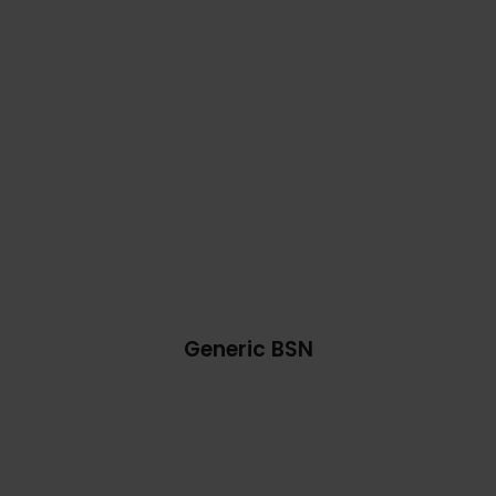
Generic BSN