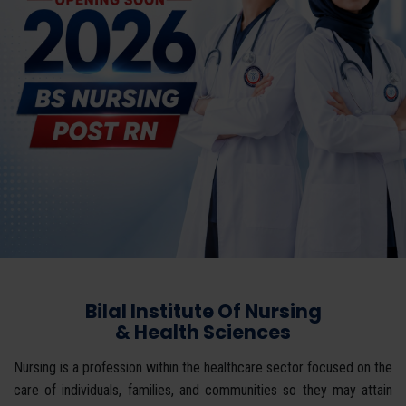
Bilal Institute Of Nursing
& Health Sciences
Nursing is a profession within the healthcare sector focused on the
care of individuals, families, and communities so they may attain