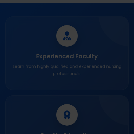
Experienced Faculty
Learn from highly qualified and experienced nursing
professionals.