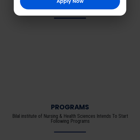
Apply Now
Latest News
PROGRAMS
Bilal institute of Nursing & Health Sciences Intends To Start
Following Programs