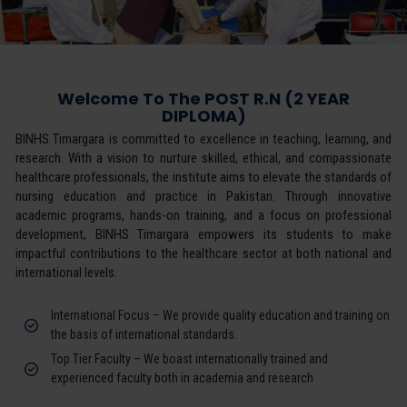
Welcome To The POST R.N (2 YEAR
DIPLOMA)
BINHS Timargara is committed to excellence in teaching, learning, and
research. With a vision to nurture skilled, ethical, and compassionate
healthcare professionals, the institute aims to elevate the standards of
nursing education and practice in Pakistan. Through innovative
academic programs, hands-on training, and a focus on professional
development, BINHS Timargara empowers its students to make
impactful contributions to the healthcare sector at both national and
international levels.
International Focus – We provide quality education and training on
the basis of international standards.
Top Tier Faculty – We boast internationally trained and
experienced faculty both in academia and research