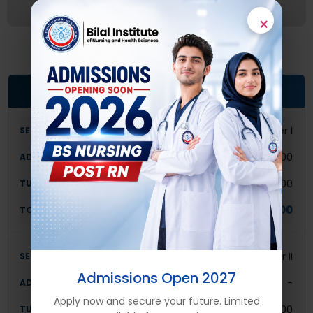
×
POST R.N (2-YEAR DIPLOMA) FEE STRUCTURE
Semester I
30,000
80,000
110,000
Semester II
Admissions Open 2027
-
Apply now and secure your future. Limited
80,000