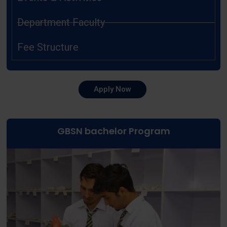
Department Faculty
Fee Structure
Apply Now
GBSN bachelor Program