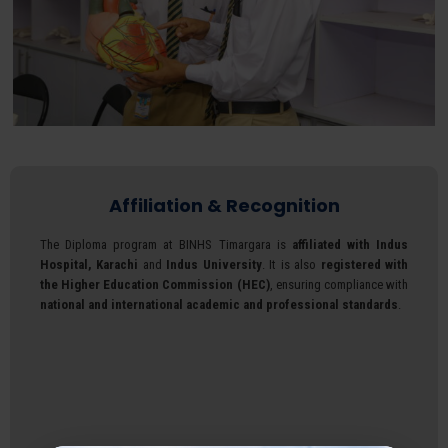
Affiliation & Recognition
The Diploma program at BINHS Timargara is
affiliated with Indus
Hospital, Karachi
and
Indus University
. It is also
registered with
the Higher Education Commission (HEC)
, ensuring compliance with
national and international academic and professional standards
.