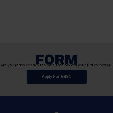
FORM
Are you ready to take the next step toward your future career?
Apply For GBSN