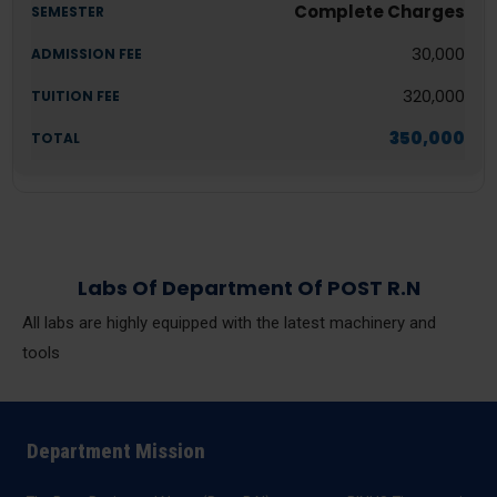
Complete Charges
30,000
320,000
350,000
Labs Of Department Of POST R.N
All labs are highly equipped with the latest machinery and
tools
Department Mission