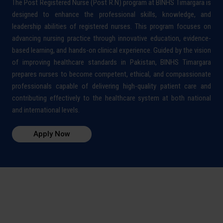
The Post Registered Nurse (Post R.N) program at BINHS Timargara is
designed to enhance the professional skills, knowledge, and
leadership abilities of registered nurses. This program focuses on
advancing nursing practice through innovative education, evidence-
based learning, and hands-on clinical experience. Guided by the vision
of improving healthcare standards in Pakistan, BINHS Timargara
prepares nurses to become competent, ethical, and compassionate
professionals capable of delivering high-quality patient care and
contributing effectively to the healthcare system at both national
and international levels.
Apply Now