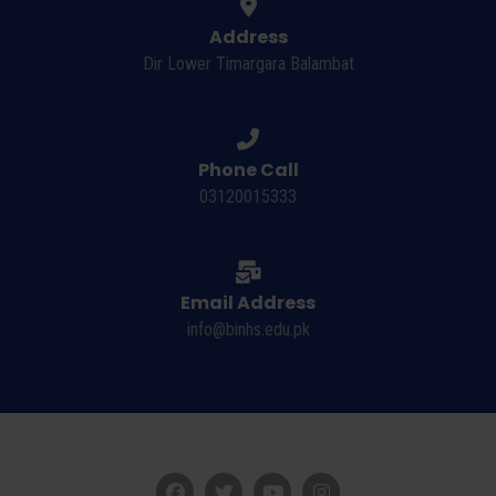
Address
Dir Lower Timargara Balambat
Phone Call
03120015333
Email Address
info@binhs.edu.pk