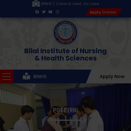
BINHS | Come to read, Go Lead
Apply Online
Bilal Institute of Nursing
& Health Sciences
BINHS
Apply Now
POST (RN)