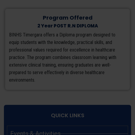
Program Offered
2 Year POST R.N DIPLOMA
BINHS Timergara offers a Diploma program designed to
equip students with the knowledge, practical skills, and
professional values required for excellence in healthcare
practice. The program combines classroom learning with
extensive clinical training, ensuring graduates are well-
prepared to serve effectively in diverse healthcare
environments.
QUICK LINKS
Events & Activities