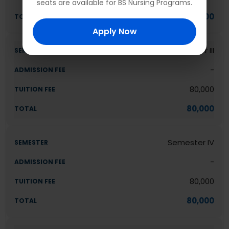
seats are available for BS Nursing Programs.
80,000
Apply Now
Semester III
-
80,000
80,000
Semester IV
-
80,000
80,000