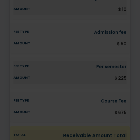
$ 10
Admission fee
$ 50
Per semester
$ 225
Course Fee
$ 675
Receivable Amount Total