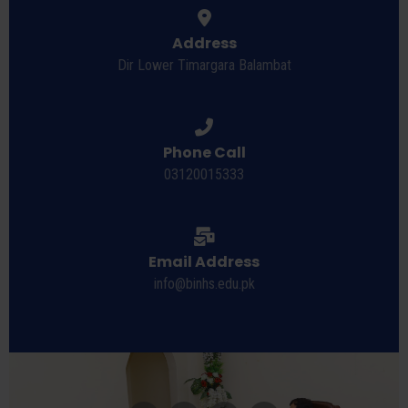
Address
Dir Lower Timargara Balambat
Phone Call
03120015333
Email Address
info@binhs.edu.pk