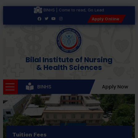
BINHS | Come to read, Go Lead
Apply Online
Bilal Institute of Nursing
& Health Sciences
BINHS
Apply Now
Tuition Fees