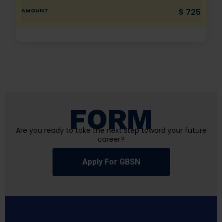
$ 725
FORM
Are you ready to take the next step toward your future
career?
Apply For GBSN