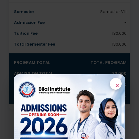
Semester VIII
-
130,000
130,000
TOTAL PROGRAM
70,000
×
1040,000
1,110,000