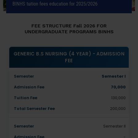
BINHS tuition fees education for 2025/2026
FEE STRUCTURE Fall 2026 FOR
UNDERGRADUATE PROGRAMS BINHS
GENERIC B.S NURSING (4 YEAR) - ADMISSION
FEE
Semester I
70,000
130,000
200,000
Semester II
-