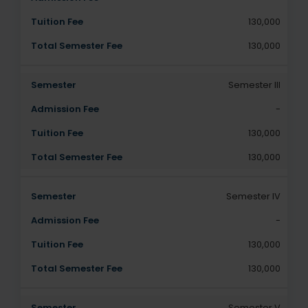
130,000
130,000
Semester III
-
130,000
130,000
Semester IV
-
130,000
130,000
Semester V