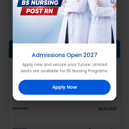
FEE STRUCTURE Fall 2026
FOR DIPLOMA DHIPC
ONE YEAR FEE STRUCTURE
FOR NATIONAL CANDIDATES
Admissions Open 2027
Apply now and secure your future. Limited
Registration Fee
seats are available for BS Nursing Programs.
Rs 500
Apply Now
Admission fee
Rs 6,000