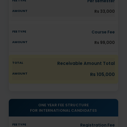
Per semester
Rs 33,000
Course Fee
Rs 99,000
Receivable Amount Total
Rs 105,000
ONE YEAR FEE STRUCTURE
FOR INTERNATIONAL CANDIDATES
Registration Fee