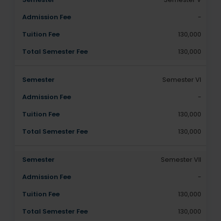
-
130,000
130,000
Semester VI
-
130,000
130,000
Semester VII
-
130,000
130,000