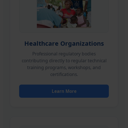
Healthcare Organizations
Professional regulatory bodies
contributing directly to regular technical
training programs, workshops, and
certifications.
Learn More