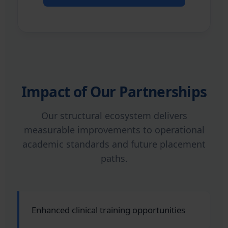
Impact of Our Partnerships
Our structural ecosystem delivers
measurable improvements to operational
academic standards and future placement
paths.
Enhanced clinical training opportunities