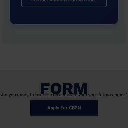
FORM
Are you ready to take the next step toward your future career?
Apply For GBSN