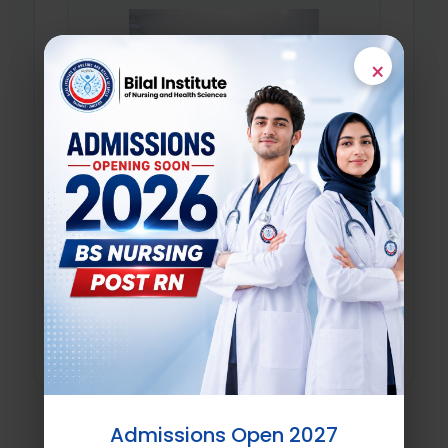
×
Academic Institutions
Universities and global research institutes
supporting structural joint academic
initiatives and joint clinical research.
Learn More
Admissions Open 2027