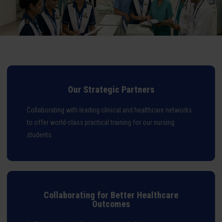
Our Strategic Partners
Collaborating with leading clinical and healthcare networks
to offer world-class practical training for our nursing
students.
Collaborating for Better Healthcare
Outcomes