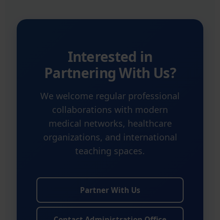
Interested in
Partnering With Us?
We welcome regular professional
collaborations with modern
medical networks, healthcare
organizations, and international
teaching spaces.
Partner With Us
Contact Administration Office