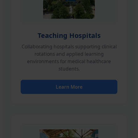
Teaching Hospitals
Collaborating hospitals supporting clinical
rotations and applied learning
environments for medical healthcare
students.
Learn More