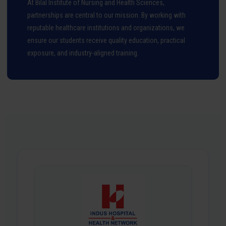
At Bilal Institute of Nursing and Health Sciences,
partnerships are central to our mission. By working with
reputable healthcare institutions and organizations, we
ensure our students receive quality education, practical
exposure, and industry-aligned training.
Our Partnership