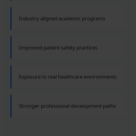
Industry-aligned academic programs
Improved patient safety practices
Exposure to real healthcare environments
Stronger professional development paths