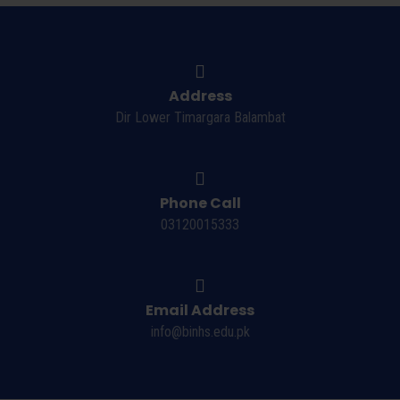
Address
Dir Lower Timargara Balambat
Phone Call
03120015333
Email Address
info@binhs.edu.pk