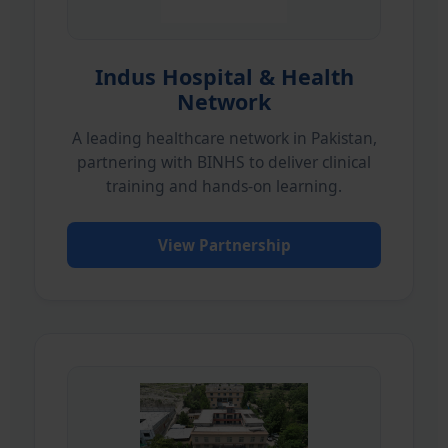
Indus Hospital & Health
Network
A leading healthcare network in Pakistan,
partnering with BINHS to deliver clinical
training and hands-on learning.
View Partnership