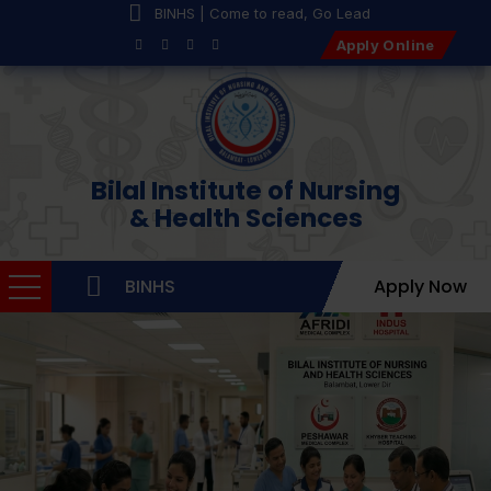
BINHS | Come to read, Go Lead
Apply Online
Bilal Institute of Nursing
& Health Sciences
BINHS
Apply Now