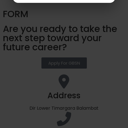
FORM
Are you ready to take the
next step toward your
future career?
Apply For GBSN
Address
Dir Lower Timargara Balambat