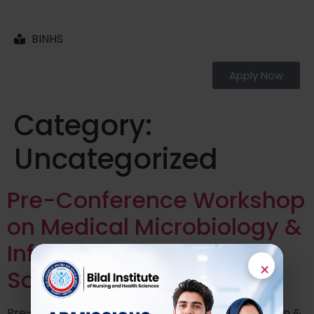
BINHS
Apply Now
Category:
Uncategorized
Pre-Conference Workshop
on Medical Microbiology &
Infectious Diseases
×
Society of Pakistan
Pre-Conference Workshop on Infection Prevention &