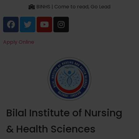
BINHS | Come to read, Go Lead
Apply Online
Bilal Institute of Nursing
& Health Sciences