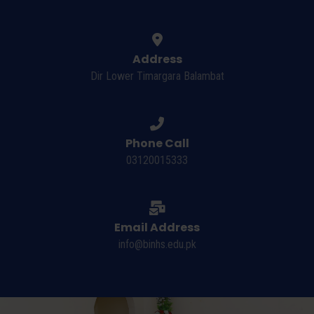
Address
Dir Lower Timargara Balambat
Phone Call
03120015333
Email Address
info@binhs.edu.pk