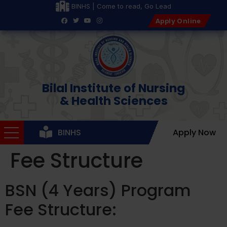
BINHS | Come to read, Go Lead
Apply Online
Bilal Institute of Nursing
& Health Sciences
BINHS
Apply Now
Fee Structure
BSN (4 Years) Program
Fee Structure: