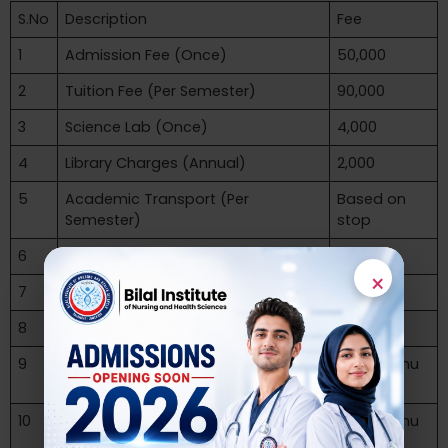
S.No
Description
Fee
1
Admission Fee (Once)
50,000
2
Tuition Fee (Per Semester)
90,000
3
Science Lab (Once)
4,000
4
Library Charges (Annual)
2,000
5
Academic Transport (Per
Based on
Semester)
stop
6
Security Fee (Once Refundable)
10,000
×
7
Sports charges (Annual)
2,000
8
Computer Lab Charges (Annual)
2,000
9
Pre-Registration Fee University
as per Kmu
(Once)
Policy
10
Examination Fee (Per Semester)
as per Kmu
Policy