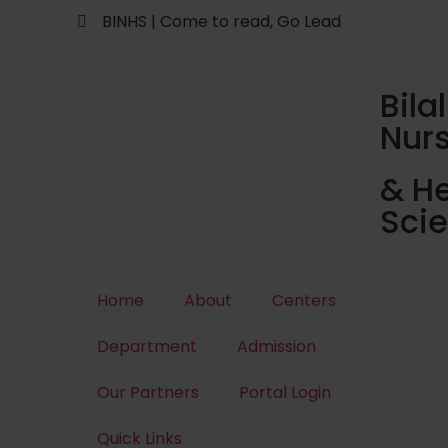
BINHS | Come to read, Go Lead
Bilal
Nur
& He
Sci
Home
About
Centers
Department
Admission
Our Partners
Portal Login
Quick Links