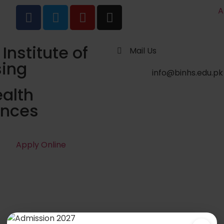
A
 Institute of
Mail Us
sing
info@binhs.edu.pk
alth
ences
Apply Online