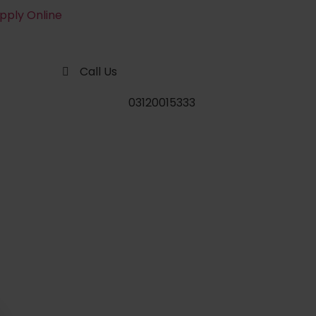
pply Online
Call Us
03120015333