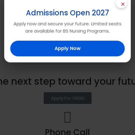
×
Admissions Open 2027
Apply now and secure your future. Limited seats
are available for BS Nursing Programs.
Apply Now
he next step toward your fut
Apply For GBSN
Phone Call