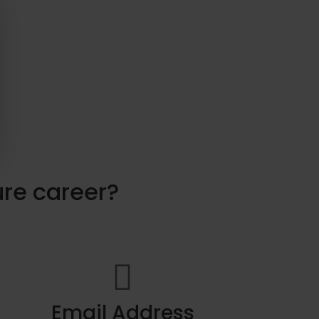
ure career?
Email Address