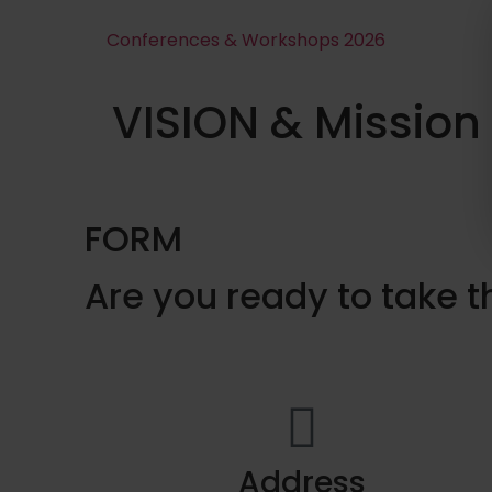
Conferences & Workshops 2026
VISION & Mission
FORM
Are you ready to take t
Address